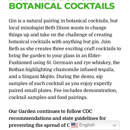
BOTANICAL COCKTAILS
Gin is a natural pairing in botanical cocktails, but
local mixologist Beth Dixon wants to change
things up and take on the challenge of creating
botanical cocktails with anything but gin. Join
Beth as she creates three exciting craft cocktails to
bring the garden to your glass in an Elder-
Fashioned using St. Germain and rye whiskey, the
Bothan highlighting chamomile infused tequila,
and a Singani Mojito. During the demo, sip
samples of each cocktail as you enjoy expertly
paired small plates. Fee includes demonstration,
cocktail samples and food pairings.
Our Garden continues to follow CDC
recommendations and state guidelines for
English
preventing the spread of COVID-19. Properly