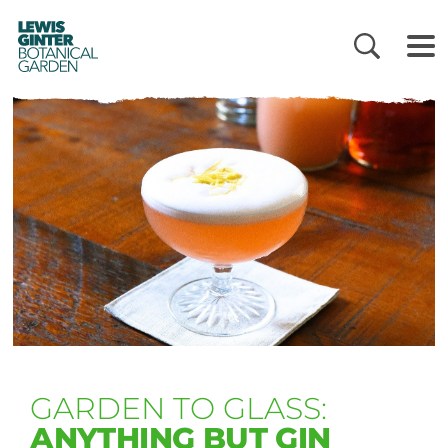
LEWIS
GINTER
BOTANICAL
GARDEN
GARDEN TO GLASS:
ANYTHING BUT GIN