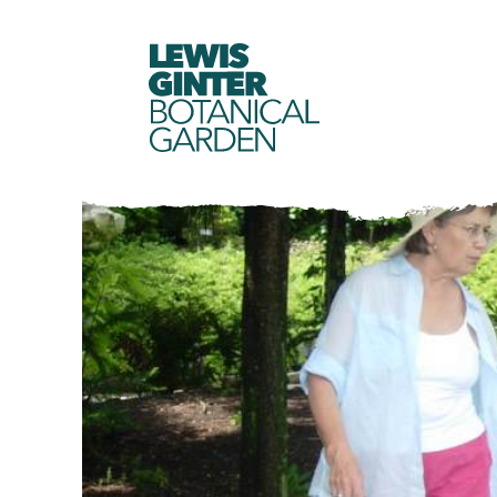
LEWIS
GINTER
BOTANICAL
GARDEN