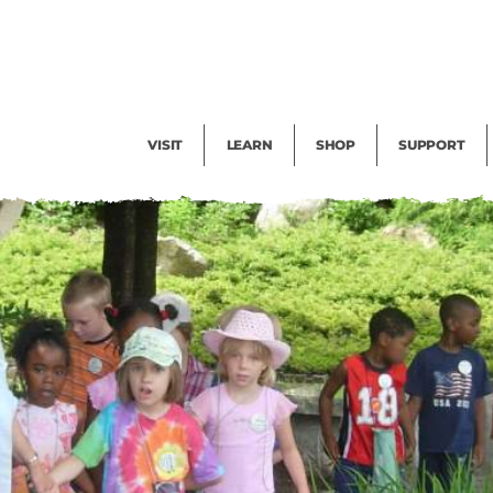
Facility Rental
Public Tours
Events
Garden Cam
Give
Exhibitions
Blog
Volunteer
VISIT
LEARN
SHOP
SUPPORT