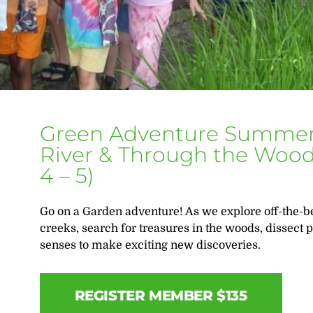
Green Adventure Summer
River & Through the Woods
4 – 5)
Go on a Garden adventure! As we explore off-the-be
creeks, search for treasures in the woods, dissect pl
senses to make exciting new discoveries.
REGISTER MEMBER $135