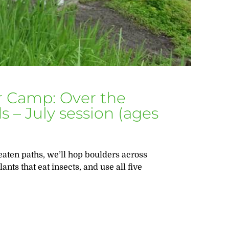
 Camp: Over the
 – July session (ages
aten paths, we’ll hop boulders across
ants that eat insects, and use all five