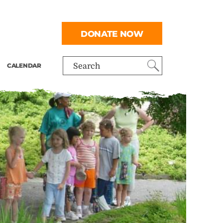
DONATE NOW
CALENDAR
Search