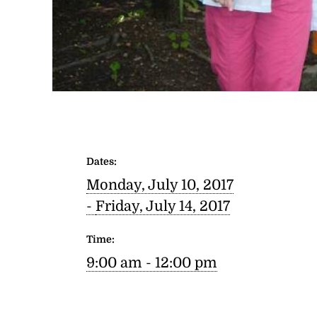
Dates:
Monday, July 10, 2017
-
Friday, July 14, 2017
Time:
9:00 am - 12:00 pm