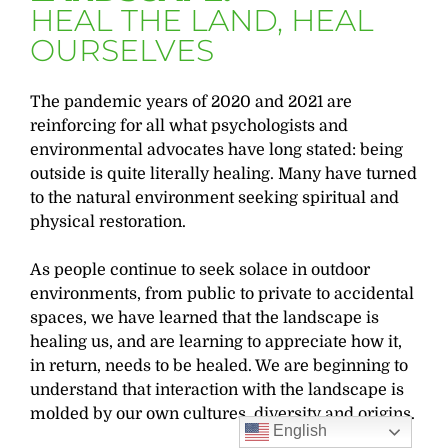
HEAL THE LAND, HEAL
OURSELVES
The pandemic years of 2020 and 2021 are
reinforcing for all what psychologists and
environmental advocates have long stated: being
outside is quite literally healing. Many have turned
to the natural environment seeking spiritual and
physical restoration.
As people continue to seek solace in outdoor
environments, from public to private to accidental
spaces, we have learned that the landscape is
healing us, and are learning to appreciate how it,
in return, needs to be healed. We are beginning to
understand that interaction with the landscape is
molded by our own cultures, diversity and origins.
English