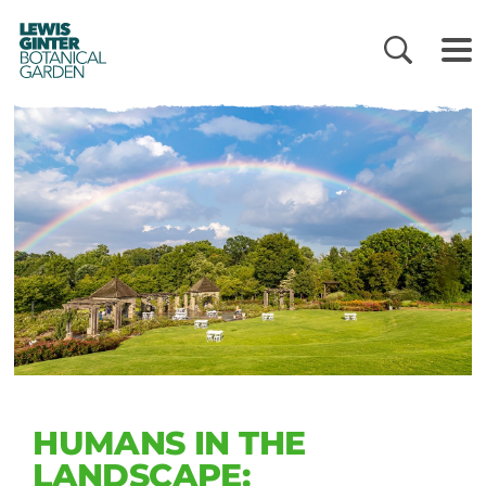
LEWIS
GINTER
BOTANICAL
GARDEN
HUMANS IN THE
LANDSCAPE: