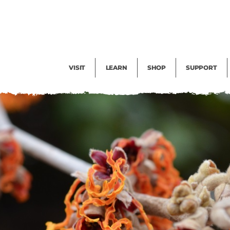
Facility Rental
Public Tours
Events
Garden Cam
Give
Exhibitions
Blog
Volunteer
VISIT
LEARN
SHOP
SUPPORT