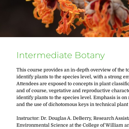
Intermediate Botany
This course provides an in-depth overview of the t
identify plants to the species level, with a strong 
Attendees are exposed to concepts in plant classific
and of course, vegetative and reproductive characte
identify plants to the species level. Emphasis is on 
and the use of dichotomous keys in technical plant
Instructor: Dr. Douglas A. DeBerry, Research Assist
Environmental Science at the College of William an