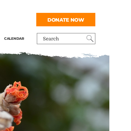
DONATE NOW
CALENDAR
Search