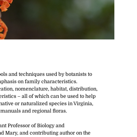
ools and techniques used by botanists to
emphasis on family characteristics.
ation, nomenclature, habitat, distribution,
ristics – all of which can be used to help
native or naturalized species in Virginia,
 manuals and regional floras.
ant Professor of Biology and
d Mary, and contributing author on the