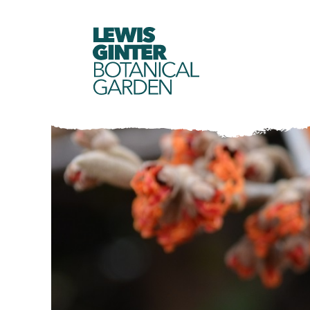
LEWIS
GINTER
BOTANICAL
GARDEN