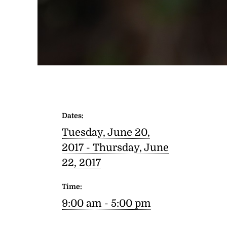
Dates:
Tuesday, June 20,
2017 -
Thursday, June
22, 2017
Time:
9:00 am - 5:00 pm