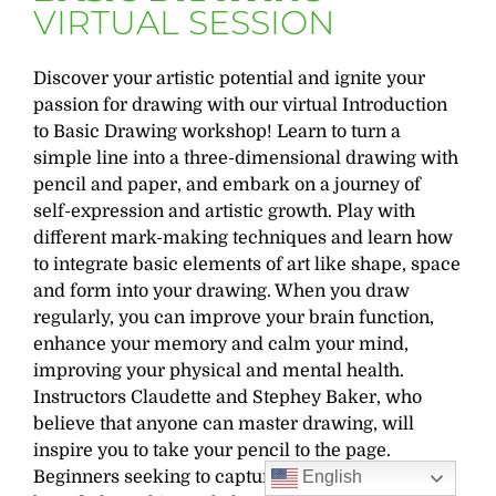
VIRTUAL SESSION
Discover your artistic potential and ignite your
passion for drawing with our virtual Introduction
to Basic Drawing workshop! Learn to turn a
simple line into a three-dimensional drawing with
pencil and paper, and embark on a journey of
self-expression and artistic growth. Play with
different mark-making techniques and learn how
to integrate basic elements of art like shape, space
and form into your drawing. When you draw
regularly, you can improve your brain function,
enhance your memory and calm your mind,
improving your physical and mental health.
Instructors Claudette and Stephey Baker, who
believe that anyone can master drawing, will
inspire you to take your pencil to the page.
Beginners seeking to capture nature’s beauty will
English