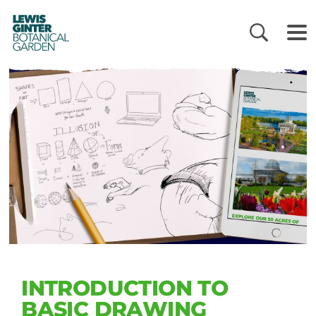
LEWIS
GINTER
BOTANICAL
GARDEN
INTRODUCTION TO
BASIC DRAWING