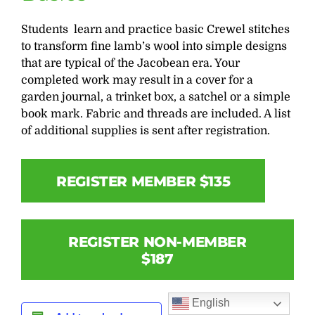
Students learn and practice basic Crewel stitches
to transform fine lamb’s wool into simple designs
that are typical of the Jacobean era. Your
completed work may result in a cover for a
garden journal, a trinket box, a satchel or a simple
book mark. Fabric and threads are included. A list
of additional supplies is sent after registration.
REGISTER MEMBER $135
REGISTER NON-MEMBER
$187
English