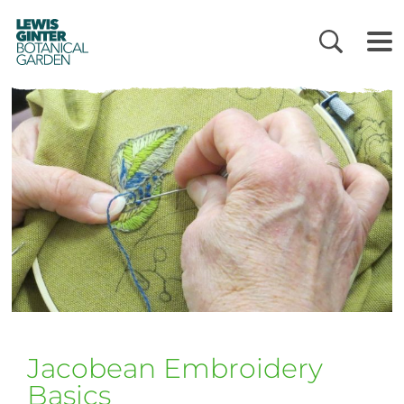
LEWIS
GINTER
BOTANICAL
GARDEN
Jacobean Embroidery
Basics