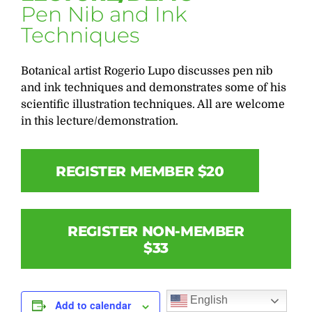
Pen Nib and Ink
Techniques
Botanical artist Rogerio Lupo discusses pen nib
and ink techniques and demonstrates some of his
scientific illustration techniques. All are welcome
in this lecture/demonstration.
REGISTER MEMBER $20
REGISTER NON-MEMBER
$33
English
Add to calendar