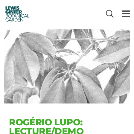
LEWIS
GINTER
BOTANICAL
GARDEN
ROGÉRIO LUPO:
LECTURE/DEMO