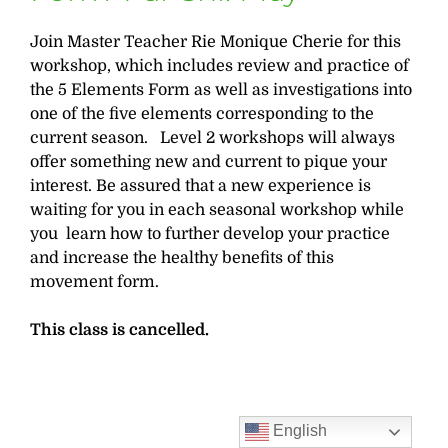
Join Master Teacher Rie Monique Cherie for this
workshop, which includes review and practice of
the 5 Elements Form as well as investigations into
one of the five elements corresponding to the
current season. Level 2 workshops will always
offer something new and current to pique your
interest. Be assured that a new experience is
waiting for you in each seasonal workshop while
you learn how to further develop your practice
and increase the healthy benefits of this
movement form.
This class is cancelled.
English