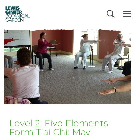
LEWIS
GINTER
BOTANICAL
GARDEN
Level 2: Five Elements
Form T’ai Chi: May