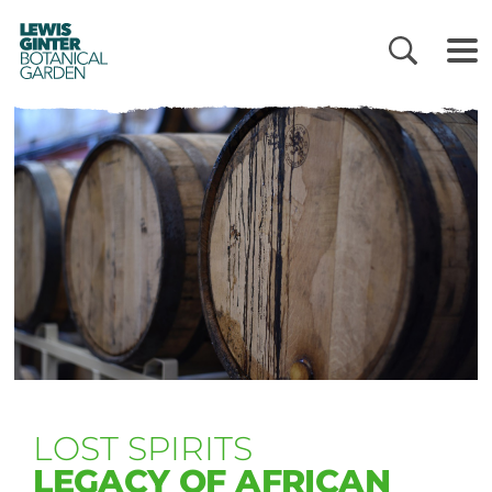
LEWIS
GINTER
BOTANICAL
GARDEN
LOST SPIRITS
LEGACY OF AFRICAN