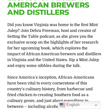
AMERICAN BREWERS
AND DISTILLERS
Did you know Virginia was home to the first Mint
Julep? Join Debra Freeman, host and creator of
Setting the Table podcast, as she gives you the
exclusive scoop on the highlights of her research
for her upcoming book, which explores the
impact of African American brewers and distillers
in Virginia and the United States. Sip a Mint Julep
and enjoy some nibbles during the talk.
Since America’s inception, African-Americans
have been vital to every cornerstone of this
country’s culinary history, from barbecue and
fried chicken to creating Southern food as a
culinary genre, and just about everything in
English
between – including alcoholic beverages.