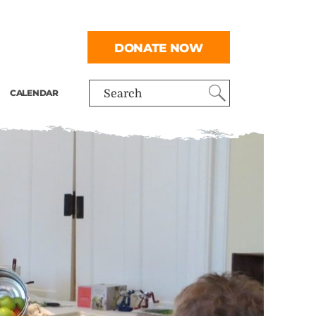
DONATE NOW
CALENDAR
Search