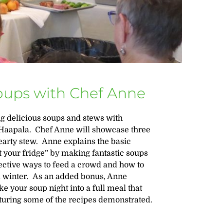
Soups with Chef Anne
ng delicious soups and stews with
Haapala. Chef Anne will showcase three
arty stew. Anne explains the basic
 your fridge” by making fantastic soups
fective ways to feed a crowd and how to
nd winter. As an added bonus, Anne
 your soup night into a full meal that
turing some of the recipes demonstrated.