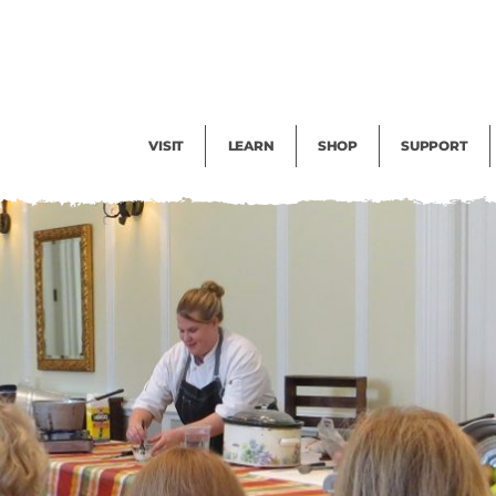
Facility Rental
Public Tours
Events
Garden Cam
Give
Exhibitions
Blog
Volunteer
VISIT
LEARN
SHOP
SUPPORT