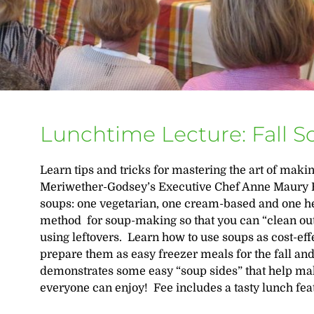
Lunchtime Lecture: Fall 
Learn tips and tricks for mastering the art of maki
Meriwether-Godsey’s Executive Chef Anne Maury 
soups: one vegetarian, one cream-based and one he
method for soup-making so that you can “clean out
using leftovers. Learn how to use soups as cost-ef
prepare them as easy freezer meals for the fall a
demonstrates some easy “soup sides” that help make
everyone can enjoy! Fee includes a tasty lunch fea