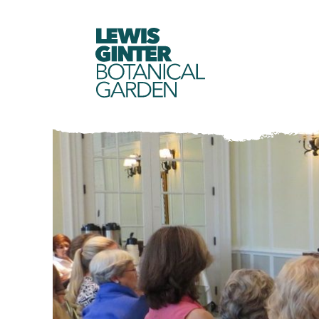
LEWIS
GINTER
BOTANICAL
GARDEN