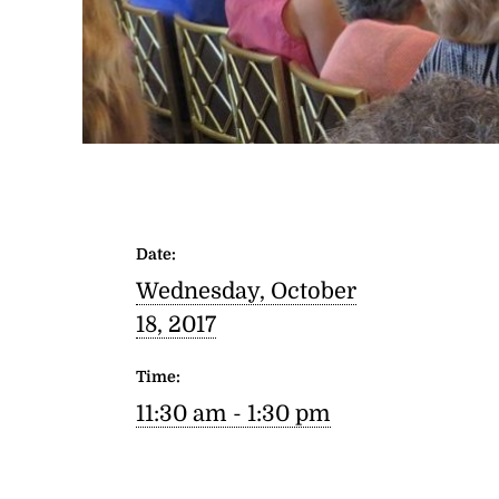
Date:
Wednesday, October
18, 2017
Time:
11:30 am - 1:30 pm