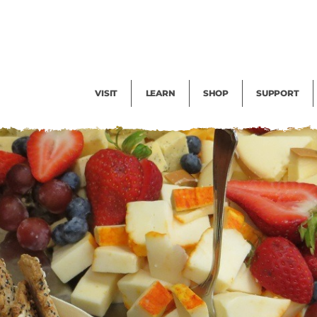
Facility Rental
Public Tours
Events
Garden Cam
Give
Exhibitions
Blog
Volunteer
VISIT
LEARN
SHOP
SUPPORT