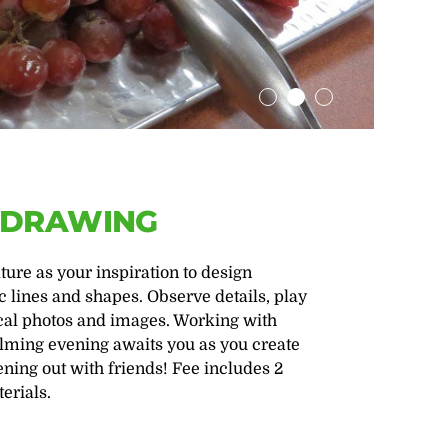
L DRAWING
re as your inspiration to design
 lines and shapes. Observe details, play
nical photos and images. Working with
calming evening awaits you as you create
ening out with friends! Fee includes 2
erials.