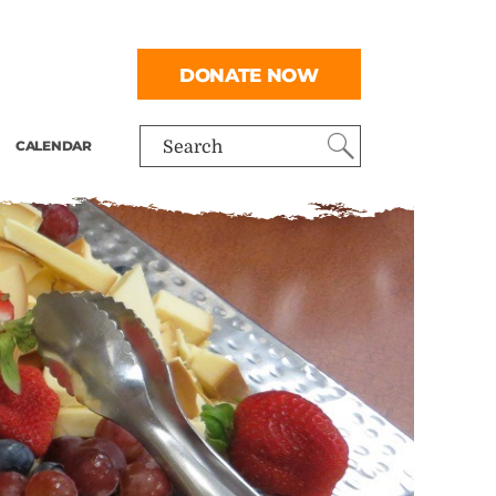
DONATE NOW
CALENDAR
Search