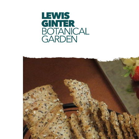
LEWIS
GINTER
BOTANICAL
GARDEN