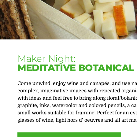
Maker Night:
MEDITATIVE BOTANICA
Come unwind, enjoy wine and canapés, and use natu
complex, imaginative images with repeated organic
with ideas and feel free to bring along floral/bota
graphite, inks, watercolor and colored pencils, a 
small works suitable for framing. Perfect for an ev
glasses of wine, light hors d’ oeuvres and all art mat