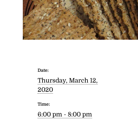
Date:
Thursday, March 12,
2020
Time:
6:00 pm - 8:00 pm