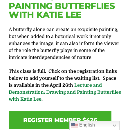
PAINTING BUTTERFLIES
WITH KATIE LEE
A butterfly alone can create an exquisite painting,
but when added to a botanical work it not only
enhances the image, it can also inform the viewer
of the role the butterfly plays in some of the
intricate interdependencies of nature.
This class is full. Click on the registration links
below to add yourself to the waiting list. Space
is available in the April 26th
Lecture and
Demonstration: Drawing and Painting Butterflies
with Katie Lee
.
REGISTER MEMBER $426
English