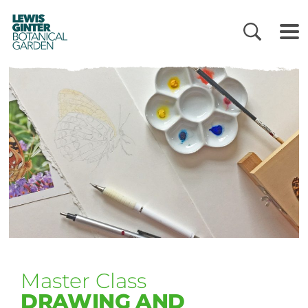
LEWIS
GINTER
BOTANICAL
GARDEN
Master Class
DRAWING AND