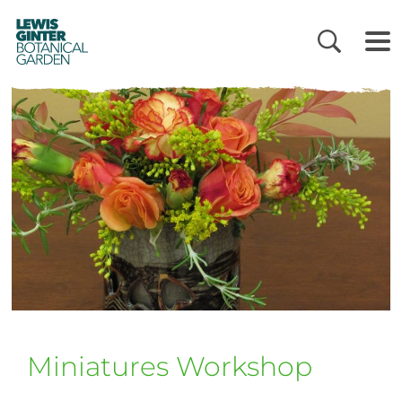
LEWIS
GINTER
BOTANICAL
GARDEN
Miniatures Workshop