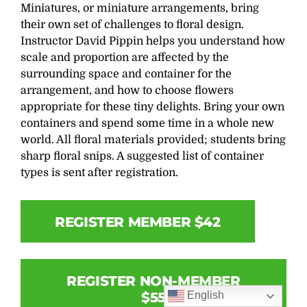
Miniatures, or miniature arrangements, bring
their own set of challenges to floral design.
Instructor David Pippin helps you understand how
scale and proportion are affected by the
surrounding space and container for the
arrangement, and how to choose flowers
appropriate for these tiny delights. Bring your own
containers and spend some time in a whole new
world. All floral materials provided; students bring
sharp floral snips. A suggested list of container
types is sent after registration.
REGISTER MEMBER $42
REGISTER NON-MEMBER
English
$55