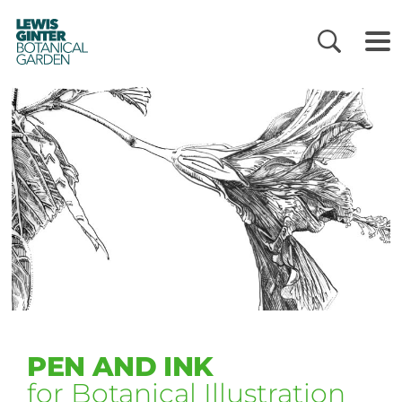
LEWIS
GINTER
BOTANICAL
GARDEN
PEN AND INK
for Botanical Illustration