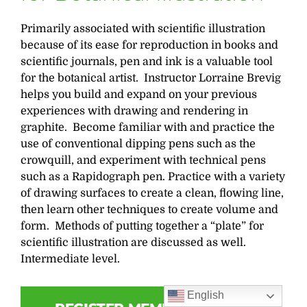
Primarily associated with scientific illustration
because of its ease for reproduction in books and
scientific journals, pen and ink is a valuable tool
for the botanical artist. Instructor Lorraine Brevig
helps you build and expand on your previous
experiences with drawing and rendering in
graphite. Become familiar with and practice the
use of conventional dipping pens such as the
crowquill, and experiment with technical pens
such as a Rapidograph pen. Practice with a variety
of drawing surfaces to create a clean, flowing line,
then learn other techniques to create volume and
form. Methods of putting together a “plate” for
scientific illustration are discussed as well.
Intermediate level.
English