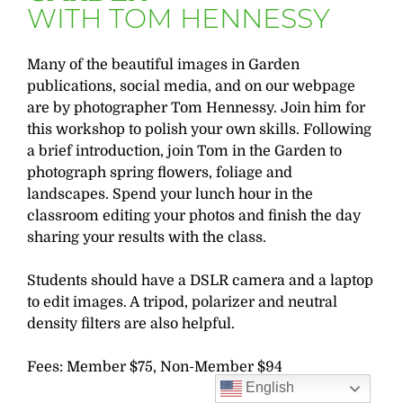
WITH TOM HENNESSY
Many of the beautiful images in Garden
publications, social media, and on our webpage
are by photographer Tom Hennessy. Join him for
this workshop to polish your own skills. Following
a brief introduction, join Tom in the Garden to
photograph spring flowers, foliage and
landscapes. Spend your lunch hour in the
classroom editing your photos and finish the day
sharing your results with the class.
Students should have a DSLR camera and a laptop
to edit images. A tripod, polarizer and neutral
density filters are also helpful.
Fees: Member $75, Non-Member $94
English