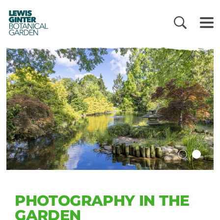
LEWIS
GINTER
BOTANICAL
GARDEN
PHOTOGRAPHY IN THE
GARDEN