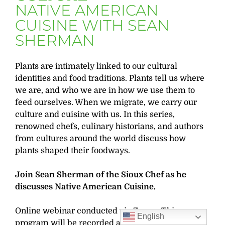
NATIVE AMERICAN
CUISINE WITH SEAN
SHERMAN
Plants are intimately linked to our cultural
identities and food traditions. Plants tell us where
we are, and who we are in how we use them to
feed ourselves. When we migrate, we carry our
culture and cuisine with us. In this series,
renowned chefs, culinary historians, and authors
from cultures around the world discuss how
plants shaped their foodways.
Join Sean Sherman of the Sioux Chef as he
discusses Native American Cuisine.
Online webinar conducted via Zoom. This
English
program will be recorded and the recording