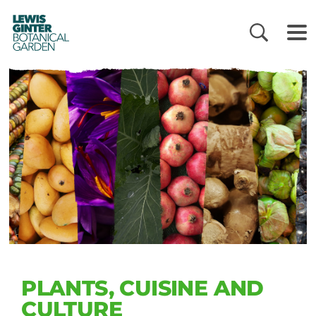
LEWIS
GINTER
BOTANICAL
GARDEN
PLANTS, CUISINE AND
CULTURE