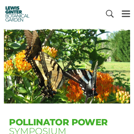
LEWIS
GINTER
BOTANICAL
GARDEN
POLLINATOR POWER
SYMPOSIUM