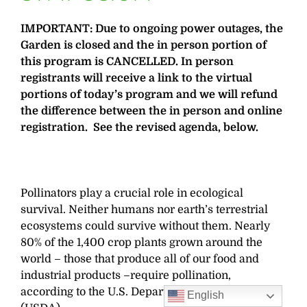
IMPORTANT: Due to ongoing power outages, the
Garden is closed and the in person portion of
this program is CANCELLED. In person
registrants will receive a link to the virtual
portions of today’s program and we will refund
the difference between the in person and online
registration. See the revised agenda, below.
Pollinators play a crucial role in ecological
survival. Neither humans nor earth’s terrestrial
ecosystems could survive without them. Nearly
80% of the 1,400 crop plants grown around the
world – those that produce all of our food and
industrial products –require pollination,
according to the U.S. Department of Agriculture
English