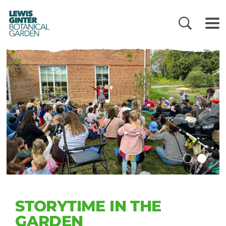
LEWIS
GINTER
BOTANICAL
GARDEN
STORYTIME IN THE
GARDEN