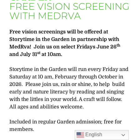
FREE VISION SCREENING
WITH MEDRVA
Free vision screenings will be offered at
Storytime in the Garden in partnership with
th
MedRva! Join us on select Fridays June 26
st
and July 31
at 10am.
Storytime in the Garden will run every Friday and
Saturday at 10 am, February through October in
2026. Please join us, rain or shine, to help build
early and nature literacy by reading and singing
with the littles in your world. A craft will follow.
All ages and abilities welcome.
Included in regular Garden admission; free for
members.
English