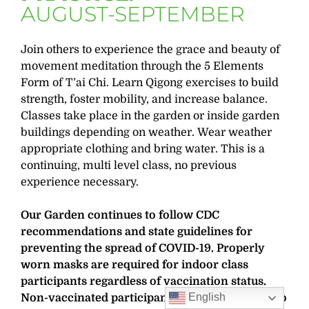
AUGUST-SEPTEMBER
Join others to experience the grace and beauty of
movement meditation through the 5 Elements
Form of T’ai Chi. Learn Qigong exercises to build
strength, foster mobility, and increase balance.
Classes take place in the garden or inside garden
buildings depending on weather. Wear weather
appropriate clothing and bring water. This is a
continuing, multi level class, no previous
experience necessary.
Our Garden continues to follow CDC
recommendations and state guidelines for
preventing the spread of COVID-19. Properly
worn masks are required for indoor class
participants regardless of vaccination status.
English
Non-vaccinated participants are also required to