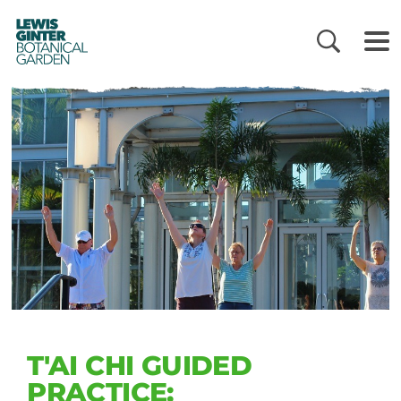
LEWIS
GINTER
BOTANICAL
GARDEN
T'AI CHI GUIDED
PRACTICE: