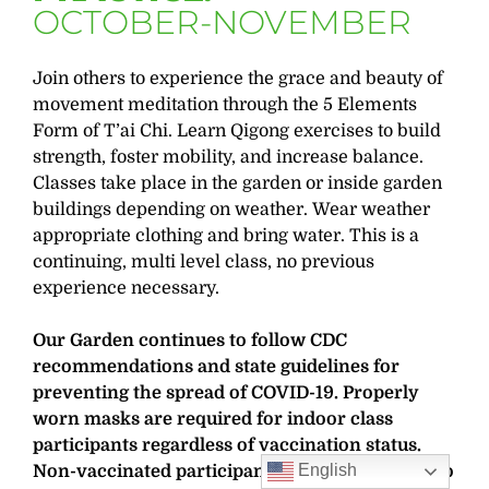
OCTOBER-NOVEMBER
Join others to experience the grace and beauty of
movement meditation through the 5 Elements
Form of T’ai Chi. Learn Qigong exercises to build
strength, foster mobility, and increase balance.
Classes take place in the garden or inside garden
buildings depending on weather. Wear weather
appropriate clothing and bring water. This is a
continuing, multi level class, no previous
experience necessary.
Our Garden continues to follow CDC
recommendations and state guidelines for
preventing the spread of COVID-19. Properly
worn masks are required for indoor class
participants regardless of vaccination status.
English
Non-vaccinated participants are also required to