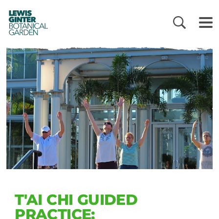
LEWIS
GINTER
BOTANICAL
GARDEN
T'AI CHI GUIDED
PRACTICE: