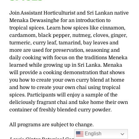
Join Assistant Horticulturist and Sri Lankan native
Menaka Dewasinghe for an introduction to
tropical spices. Learn how spices like cinnamon,
cardamom, black pepper, nutmeg, cloves, ginger,
turmeric, curry leaf, tamarind, bay leaves and
more are used for preservation, seasoning and
daily cooking with focus on the traditions Meneka
learned while growing up in Sri Lanka. Menaka
will provide a cooking demonstration that shows
you how to create your own curry blend at home
and how to create your own chai using tropical
spices. Participants will enjoy a sample of the
deliciously fragrant chai and take home their own
container of freshly blended curry powder.
All programs are subject to change.
English