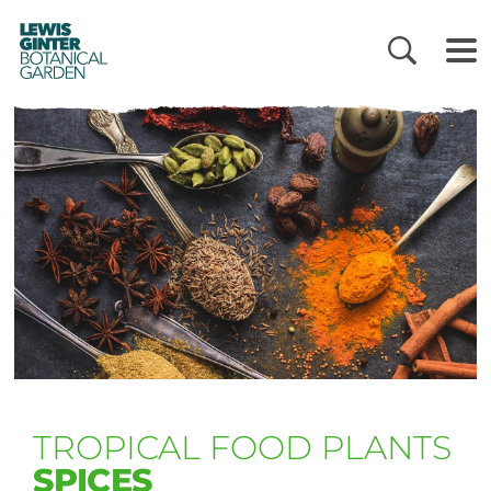
LEWIS
GINTER
BOTANICAL
GARDEN
TROPICAL FOOD PLANTS
SPICES