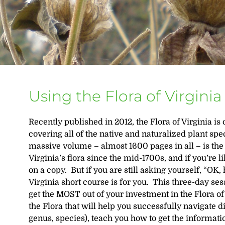
Using the Flora of Virginia
Recently published in 2012, the Flora of Virginia i
covering all of the native and naturalized plant s
massive volume – almost 1600 pages in all – is the
Virginia’s flora since the mid-1700s, and if you’re l
on a copy. But if you are still asking yourself, “OK, 
Virginia short course is for you. This three-day ses
get the MOST out of your investment in the Flora of 
the Flora that will help you successfully navigate d
genus, species), teach you how to get the informati