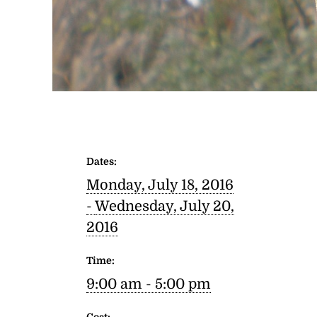
Dates:
Monday, July 18, 2016
-
Wednesday, July 20,
2016
Time:
9:00 am - 5:00 pm