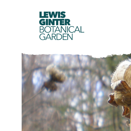
LEWIS
GINTER
BOTANICAL
GARDEN