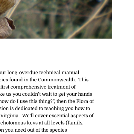
s our long-overdue technical manual
pecies found in the Commonwealth. This
 first comprehensive treatment of
ike us you couldn’t wait to get your hands
how do I use this thing?”, then the Flora of
sion is dedicated to teaching you how to
Virginia. We’ll cover essential aspects of
ichotomous keys at all levels (family,
on you need out of the species