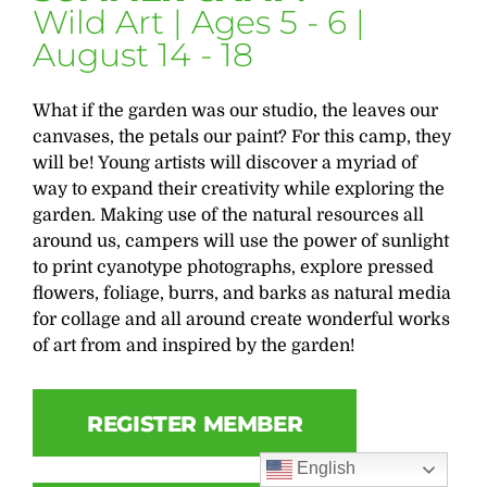
Wild Art | Ages 5 - 6 |
August 14 - 18
What if the garden was our studio, the leaves our
canvases, the petals our paint? For this camp, they
will be! Young artists will discover a myriad of
way to expand their creativity while exploring the
garden. Making use of the natural resources all
around us, campers will use the power of sunlight
to print cyanotype photographs, explore pressed
flowers, foliage, burrs, and barks as natural media
for collage and all around create wonderful works
of art from and inspired by the garden!
REGISTER MEMBER
English