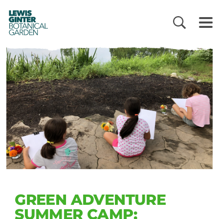
LEWIS
GINTER
BOTANICAL
GARDEN
GREEN ADVENTURE
SUMMER CAMP: