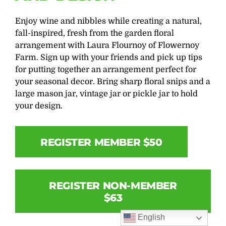
Enjoy wine and nibbles while creating a natural,
fall-inspired, fresh from the garden floral
arrangement with Laura Flournoy of Flowernoy
Farm. Sign up with your friends and pick up tips
for putting together an arrangement perfect for
your seasonal decor. Bring sharp floral snips and a
large mason jar, vintage jar or pickle jar to hold
your design.
REGISTER MEMBER $50
REGISTER NON-MEMBER
$63
English