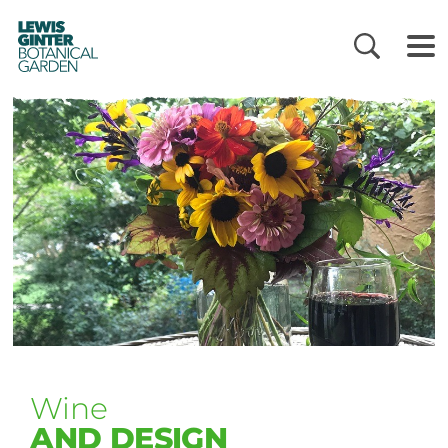
LEWIS
GINTER
BOTANICAL
GARDEN
Wine
AND DESIGN