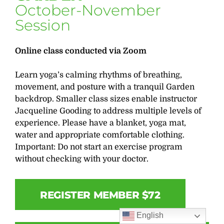
October-November
Session
Online class conducted via Zoom
Learn yoga’s calming rhythms of breathing,
movement, and posture with a tranquil Garden
backdrop. Smaller class sizes enable instructor
Jacqueline Gooding to address multiple levels of
experience. Please have a blanket, yoga mat,
water and appropriate comfortable clothing.
Important: Do not start an exercise program
without checking with your doctor.
REGISTER MEMBER $72
English