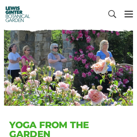
LEWIS
GINTER
BOTANICAL
GARDEN
YOGA FROM THE
GARDEN