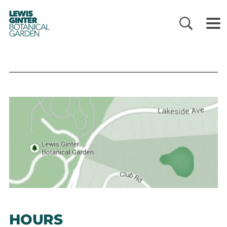
LEWIS
GINTER
BOTANICAL
GARDEN
HOURS