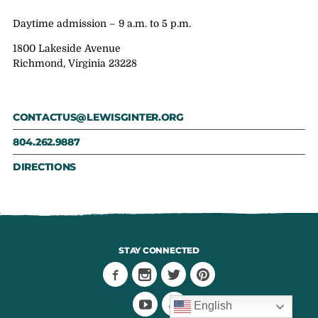
Daytime admission – 9 a.m. to 5 p.m.
1800 Lakeside Avenue
Richmond, Virginia 23228
CONTACTUS@LEWISGINTER.ORG
804.262.9887
DIRECTIONS
STAY CONNECTED
English