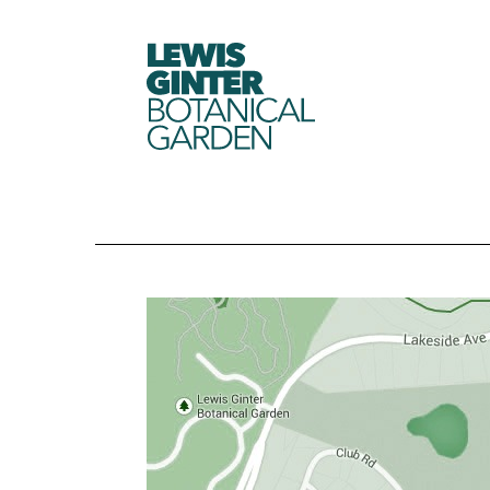
LEWIS
GINTER
BOTANICAL
GARDEN