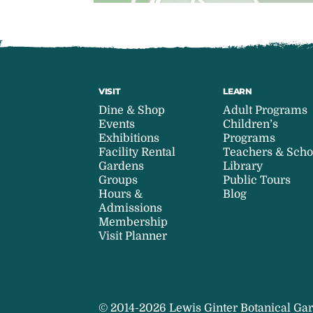
VISIT
LEARN
Dine & Shop
Adult Programs
Events
Children’s
Exhibitions
Programs
Facility Rental
Teachers & Scho
Gardens
Library
Groups
Public Tours
Hours &
Blog
Admissions
Membership
Visit Planner
© 2014-2026 Lewis Ginter Botanical Gar