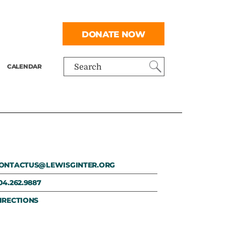
DONATE NOW
CALENDAR
Search
ONTACTUS@LEWISGINTER.ORG
04.262.9887
IRECTIONS