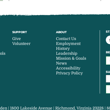
ST
SUPPORT
ABOUT
Give
Contact Us
Volunteer
Employment
History
BE
ols
Leadership
Mission & Goals
News
Accessibility
SU
Privacy Policy
den | 1800 Lakeside Avenue | Richmond, Virginia 23228 | 8