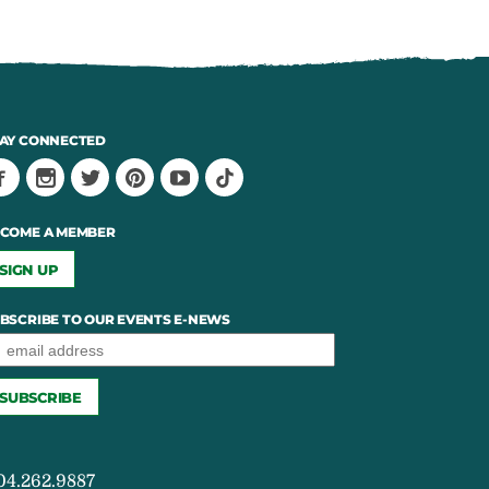
AY CONNECTED
COME A MEMBER
SIGN UP
BSCRIBE TO OUR EVENTS E-NEWS
04.262.9887