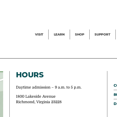
Facility Rental
Public Tours
Events
Garden Cam
Give
Exhibitions
Blog
Volunteer
VISIT
LEARN
SHOP
SUPPORT
HOURS
C
Daytime admission – 9 a.m. to 5 p.m.
8
1800 Lakeside Avenue
Richmond, Virginia 23228
D