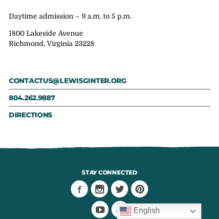
Daytime admission – 9 a.m. to 5 p.m.
1800 Lakeside Avenue
Richmond, Virginia 23228
CONTACTUS@LEWISGINTER.ORG
804.262.9887
DIRECTIONS
STAY CONNECTED
English