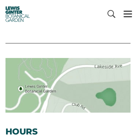
LEWIS
GINTER
BOTANICAL
GARDEN
HOURS