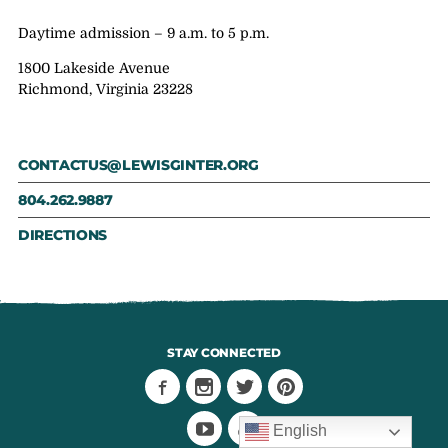
Daytime admission – 9 a.m. to 5 p.m.
1800 Lakeside Avenue
Richmond, Virginia 23228
CONTACTUS@LEWISGINTER.ORG
804.262.9887
DIRECTIONS
STAY CONNECTED
English