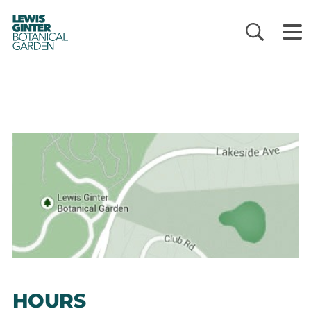
LEWIS
GINTER
BOTANICAL
GARDEN
HOURS