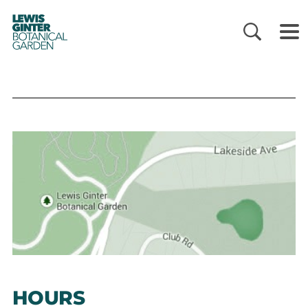
LEWIS
GINTER
BOTANICAL
GARDEN
HOURS