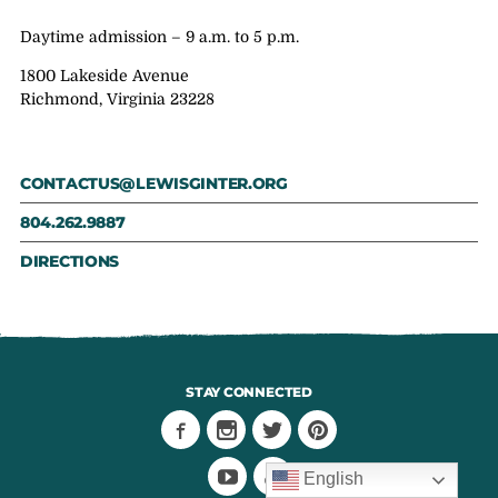
Daytime admission – 9 a.m. to 5 p.m.
1800 Lakeside Avenue
Richmond, Virginia 23228
CONTACTUS@LEWISGINTER.ORG
804.262.9887
DIRECTIONS
STAY CONNECTED
English