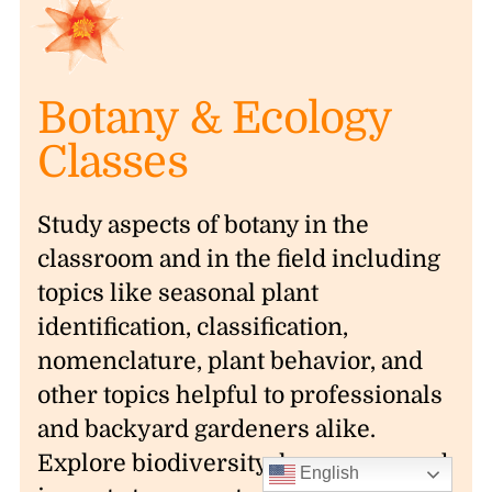
Botany & Ecology
Classes
Study aspects of botany in the
classroom and in the field including
topics like seasonal plant
identification, classification,
nomenclature, plant behavior, and
other topics helpful to professionals
and backyard gardeners alike.
Explore biodiversity, human-caused
English