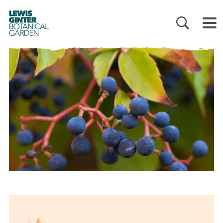
LEWIS
GINTER
BOTANICAL
GARDEN