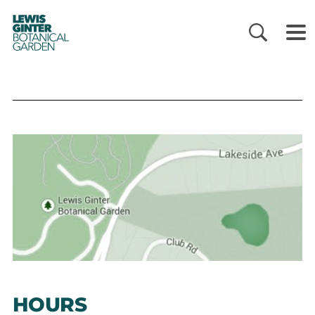
LEWIS
GINTER
BOTANICAL
GARDEN
HOURS