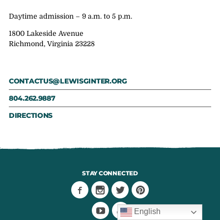
Daytime admission – 9 a.m. to 5 p.m.
1800 Lakeside Avenue
Richmond, Virginia 23228
CONTACTUS@LEWISGINTER.ORG
804.262.9887
DIRECTIONS
STAY CONNECTED
English