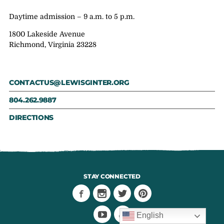
Daytime admission – 9 a.m. to 5 p.m.
1800 Lakeside Avenue
Richmond, Virginia 23228
CONTACTUS@LEWISGINTER.ORG
804.262.9887
DIRECTIONS
STAY CONNECTED
English