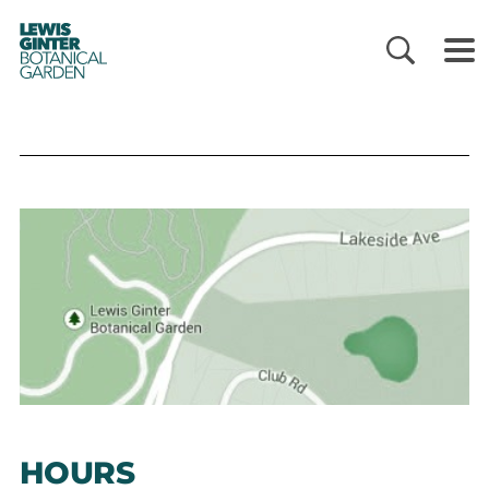
LEWIS
GINTER
BOTANICAL
GARDEN
HOURS