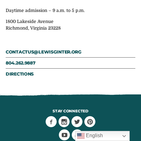
Daytime admission – 9 a.m. to 5 p.m.
1800 Lakeside Avenue
Richmond, Virginia 23228
CONTACTUS@LEWISGINTER.ORG
804.262.9887
DIRECTIONS
STAY CONNECTED
English