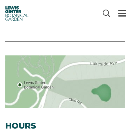
LEWIS
GINTER
BOTANICAL
GARDEN
HOURS