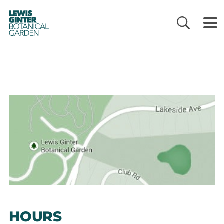
LEWIS
GINTER
BOTANICAL
GARDEN
HOURS