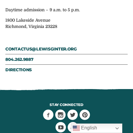
Daytime admission – 9 a.m. to 5 p.m.
1800 Lakeside Avenue
Richmond, Virginia 23228
CONTACTUS@LEWISGINTER.ORG
804.262.9887
DIRECTIONS
STAY CONNECTED
English