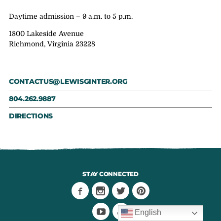
Daytime admission – 9 a.m. to 5 p.m.
1800 Lakeside Avenue
Richmond, Virginia 23228
CONTACTUS@LEWISGINTER.ORG
804.262.9887
DIRECTIONS
STAY CONNECTED
English