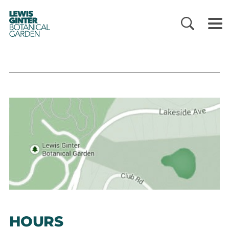
LEWIS
GINTER
BOTANICAL
GARDEN
HOURS