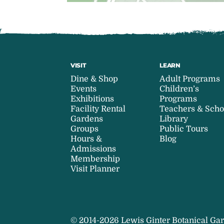
VISIT
LEARN
Dine & Shop
Adult Programs
Events
Children’s
Exhibitions
Programs
Facility Rental
Teachers & Scho
Gardens
Library
Groups
Public Tours
Hours &
Blog
Admissions
Membership
Visit Planner
© 2014-2026 Lewis Ginter Botanical Gar