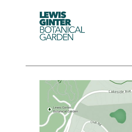
LEWIS
GINTER
BOTANICAL
GARDEN