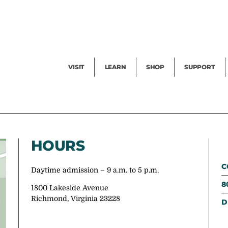
Facility Rental
Public Tours
Events
Garden Cam
Give
Exhibitions
Blog
Volunteer
VISIT
LEARN
SHOP
SUPPORT
HOURS
C
Daytime admission – 9 a.m. to 5 p.m.
8
1800 Lakeside Avenue
Richmond, Virginia 23228
D