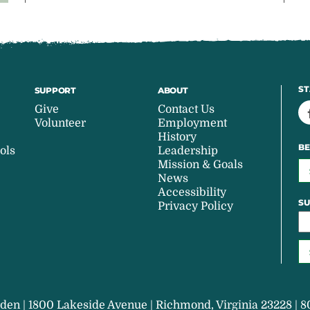
ST
SUPPORT
ABOUT
Give
Contact Us
Volunteer
Employment
History
BE
ols
Leadership
Mission & Goals
News
Accessibility
SU
Privacy Policy
den | 1800 Lakeside Avenue | Richmond, Virginia 23228 | 8