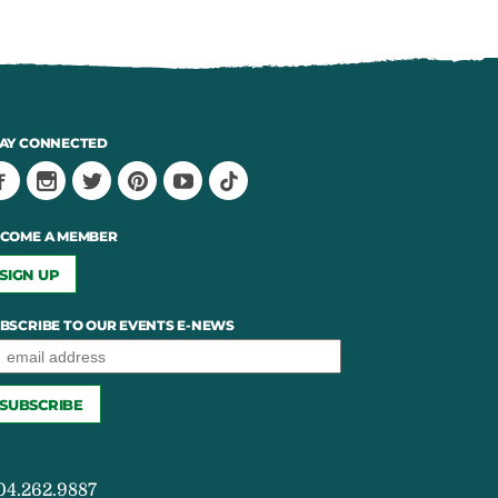
AY CONNECTED
COME A MEMBER
SIGN UP
BSCRIBE TO OUR EVENTS E-NEWS
04.262.9887