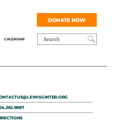
DONATE NOW
CALENDAR
Search
ONTACTUS@LEWISGINTER.ORG
04.262.9887
IRECTIONS