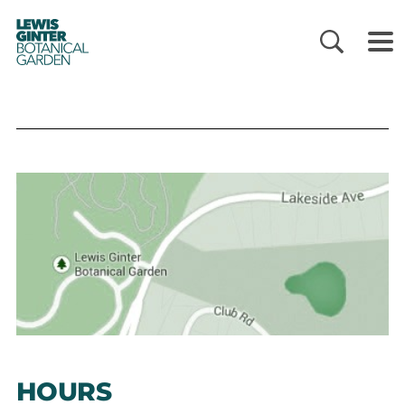
LEWIS
GINTER
BOTANICAL
GARDEN
HOURS