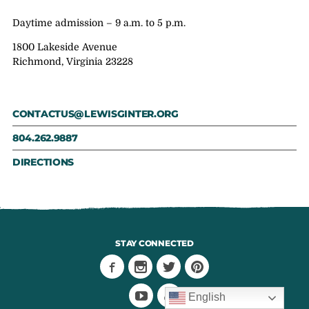
Daytime admission – 9 a.m. to 5 p.m.
1800 Lakeside Avenue
Richmond, Virginia 23228
CONTACTUS@LEWISGINTER.ORG
804.262.9887
DIRECTIONS
STAY CONNECTED
English