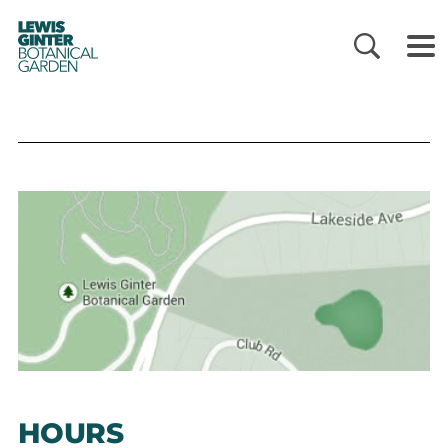
LEWIS
GINTER
BOTANICAL
GARDEN
HOURS