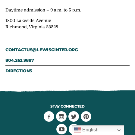
Daytime admission – 9 a.m. to 5 p.m.
1800 Lakeside Avenue
Richmond, Virginia 23228
CONTACTUS@LEWISGINTER.ORG
804.262.9887
DIRECTIONS
STAY CONNECTED
English