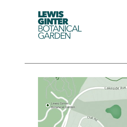
LEWIS
GINTER
BOTANICAL
GARDEN