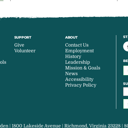
ST
SUPPORT
ABOUT
Give
Contact Us
Volunteer
Employment
History
BE
ols
Leadership
Mission & Goals
News
Accessibility
SU
Privacy Policy
den | 1800 Lakeside Avenue | Richmond, Virginia 23228 | 8