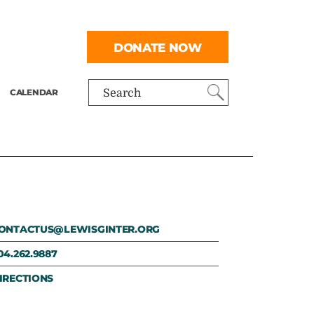
DONATE NOW
CALENDAR
Search
ONTACTUS@LEWISGINTER.ORG
04.262.9887
IRECTIONS