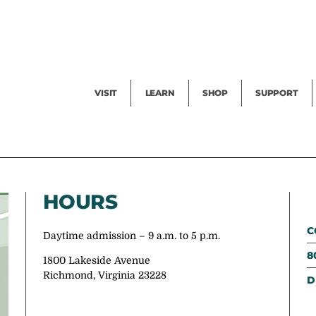
Facility Rental
Public Tours
Events
Garden Cam
Give
Exhibitions
Blog
Volunteer
VISIT
LEARN
SHOP
SUPPORT
HOURS
C
Daytime admission – 9 a.m. to 5 p.m.
8
1800 Lakeside Avenue
Richmond, Virginia 23228
D