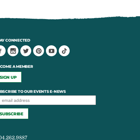
AY CONNECTED
COME A MEMBER
SIGN UP
BSCRIBE TO OUR EVENTS E-NEWS
04.262.9887