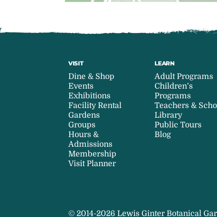
VISIT
LEARN
Dine & Shop
Adult Programs
Events
Children’s
Exhibitions
Programs
Facility Rental
Teachers & Scho
Gardens
Library
Groups
Public Tours
Hours &
Blog
Admissions
Membership
Visit Planner
© 2014-2026 Lewis Ginter Botanical Gar