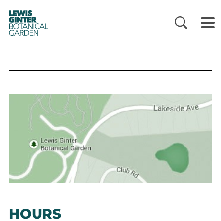
LEWIS
GINTER
BOTANICAL
GARDEN
HOURS