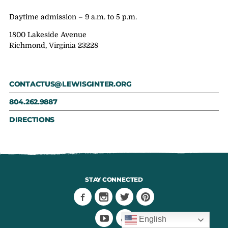
Daytime admission – 9 a.m. to 5 p.m.
1800 Lakeside Avenue
Richmond, Virginia 23228
CONTACTUS@LEWISGINTER.ORG
804.262.9887
DIRECTIONS
STAY CONNECTED
English