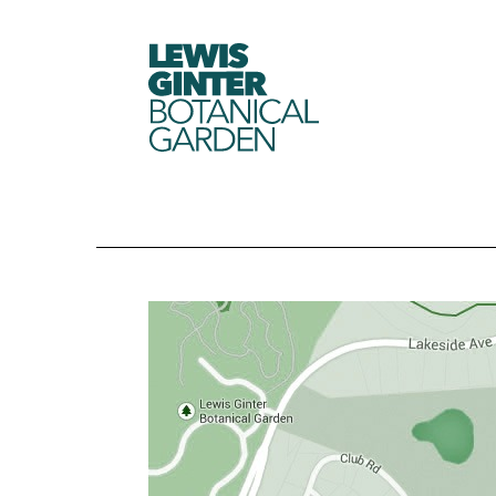
LEWIS
GINTER
BOTANICAL
GARDEN