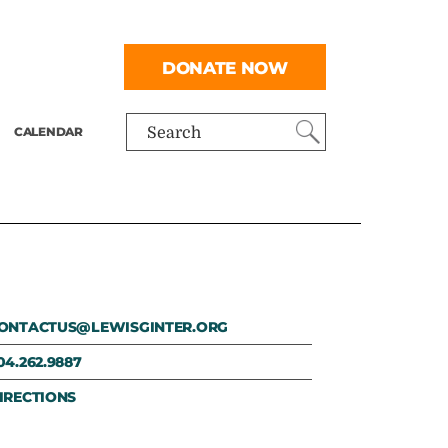
DONATE NOW
CALENDAR
Search
ONTACTUS@LEWISGINTER.ORG
04.262.9887
IRECTIONS