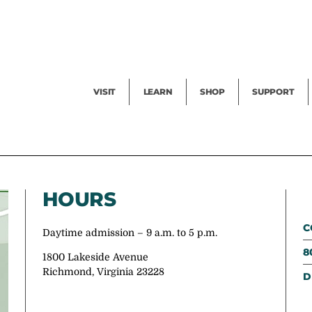
Facility Rental
Public Tours
Events
Garden Cam
Give
Exhibitions
Blog
Volunteer
VISIT
LEARN
SHOP
SUPPORT
HOURS
C
Daytime admission – 9 a.m. to 5 p.m.
8
1800 Lakeside Avenue
Richmond, Virginia 23228
D