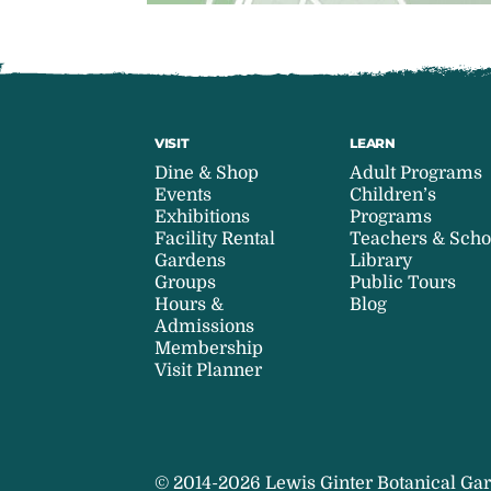
VISIT
LEARN
Dine & Shop
Adult Programs
Events
Children’s
Exhibitions
Programs
Facility Rental
Teachers & Scho
Gardens
Library
Groups
Public Tours
Hours &
Blog
Admissions
Membership
Visit Planner
© 2014-2026 Lewis Ginter Botanical Gar