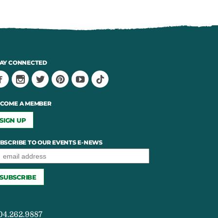
AY CONNECTED
COME A MEMBER
SIGN UP
BSCRIBE TO OUR EVENTS E-NEWS
04.262.9887