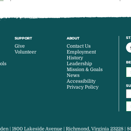
ST
SUPPORT
ABOUT
Give
Contact Us
Volunteer
Employment
History
BE
ols
Leadership
Mission & Goals
News
Accessibility
SU
Privacy Policy
den | 1800 Lakeside Avenue | Richmond, Virginia 23228 | 8