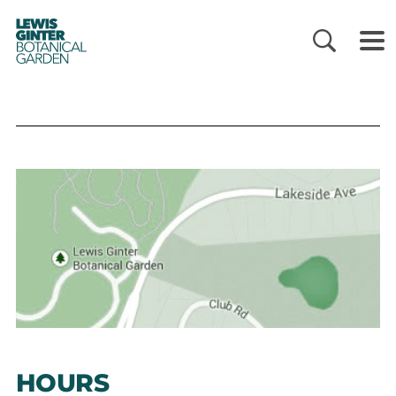
LEWIS
GINTER
BOTANICAL
GARDEN
HOURS