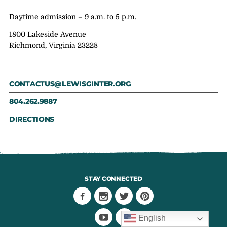
Daytime admission – 9 a.m. to 5 p.m.
1800 Lakeside Avenue
Richmond, Virginia 23228
CONTACTUS@LEWISGINTER.ORG
804.262.9887
DIRECTIONS
STAY CONNECTED
English