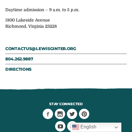
Daytime admission – 9 a.m. to 5 p.m.
1800 Lakeside Avenue
Richmond, Virginia 23228
CONTACTUS@LEWISGINTER.ORG
804.262.9887
DIRECTIONS
STAY CONNECTED
English