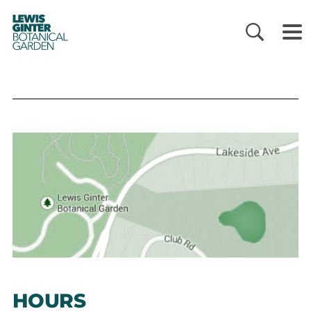
LEWIS
GINTER
BOTANICAL
GARDEN
HOURS