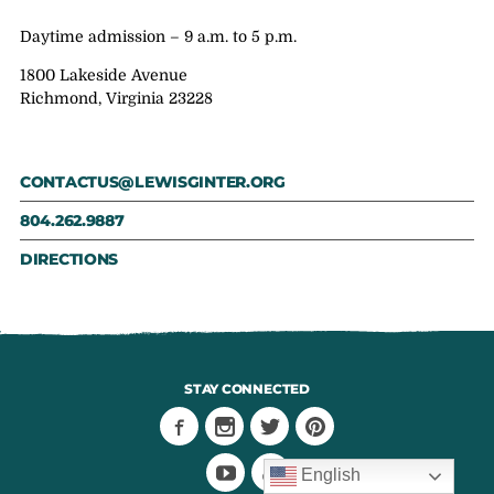
Daytime admission – 9 a.m. to 5 p.m.
1800 Lakeside Avenue
Richmond, Virginia 23228
CONTACTUS@LEWISGINTER.ORG
804.262.9887
DIRECTIONS
STAY CONNECTED
English