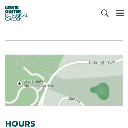
LEWIS
GINTER
BOTANICAL
GARDEN
HOURS