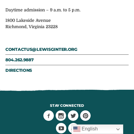
Daytime admission – 9 a.m. to 5 p.m.
1800 Lakeside Avenue
Richmond, Virginia 23228
CONTACTUS@LEWISGINTER.ORG
804.262.9887
DIRECTIONS
STAY CONNECTED
English