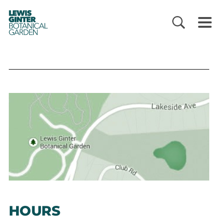
LEWIS
GINTER
BOTANICAL
GARDEN
HOURS