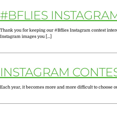
#BFLIES INSTAGRA
Thank you for keeping our #Bflies Instagram contest intere
Instagram images you […]
INSTAGRAM CONTE
Each year, it becomes more and more difficult to choose our