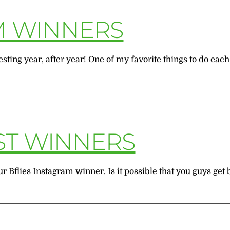
M WINNERS
sting year, after year! One of my favorite things to do eac
ST WINNERS
 Bflies Instagram winner. Is it possible that you guys get b