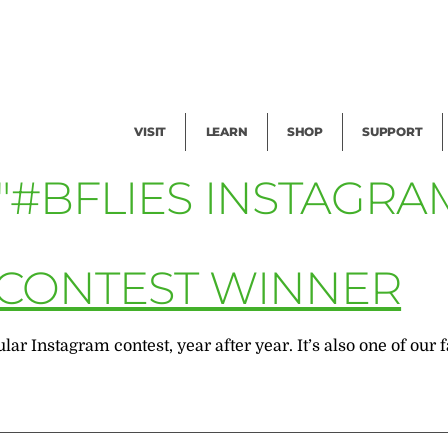
Facility Rental
Public Tours
Events
Garden Cam
Give
Exhibitions
Blog
Volunteer
VISIT
LEARN
SHOP
SUPPORT
"#BFLIES INSTAGRA
 CONTEST WINNER
ar Instagram contest, year after year. It’s also one of our