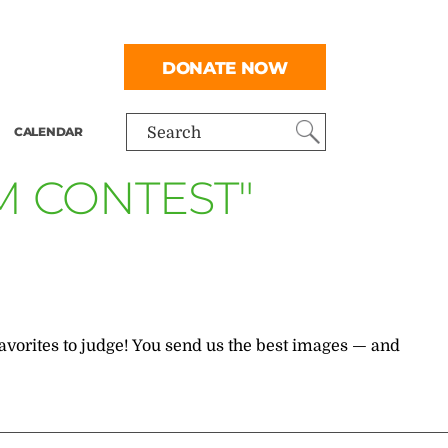
DONATE NOW
CALENDAR
Search
M CONTEST"
 favorites to judge! You send us the best images — and