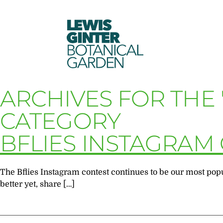
LEWIS
GINTER
BOTANICAL
GARDEN
ARCHIVES FOR THE 
CATEGORY
BFLIES INSTAGRAM
The Bflies Instagram contest continues to be our most popul
better yet, share […]