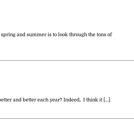
h spring and summer is to look through the tons of
etter and better each year? Indeed, I think it […]