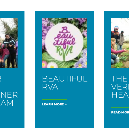
R
BEAUTIFUL
THE
N
RVA
VER
ENER
HEA
RAM
LEARN MORE
READ MOR