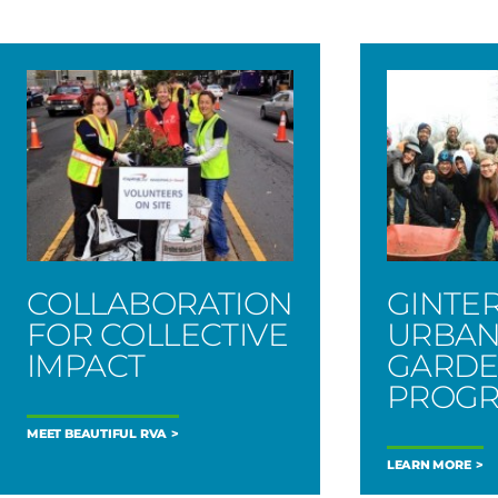
COLLABORATION
GINTE
FOR COLLECTIVE
URBA
IMPACT
GARD
PROG
MEET BEAUTIFUL RVA
LEARN MORE