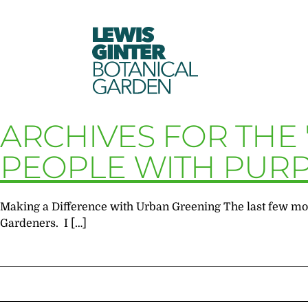
LEWIS
GINTER
BOTANICAL
GARDEN
ARCHIVES FOR THE
PEOPLE WITH PUR
Making a Difference with Urban Greening The last few mon
Gardeners. I […]