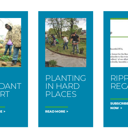
PLANTING
RIP
DANT
IN HARD
REC
RT
PLACES
SUBSCRIB
NOW
E
READ MORE