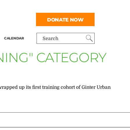
DONATE NOW
CALENDAR
Search
NING" CATEGORY
pped up its first training cohort of Ginter Urban