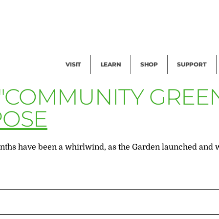
Facility Rental
Public Tours
Events
Garden Cam
Give
Exhibitions
Blog
Volunteer
VISIT
LEARN
SHOP
SUPPORT
 "COMMUNITY GREE
POSE
ths have been a whirlwind, as the Garden launched and wra