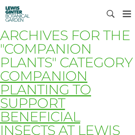
LEWIS
GINTER
BOTANICAL
GARDEN
ARCHIVES FOR THE
"COMPANION
PLANTS" CATEGORY
COMPANION
PLANTING TO
SUPPORT
BENEFICIAL
INSECTS AT LEWIS