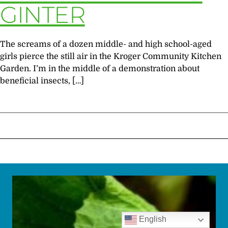
GINTER
The screams of a dozen middle- and high school-aged
girls pierce the still air in the Kroger Community Kitchen
Garden. I’m in the middle of a demonstration about
beneficial insects, […]
English