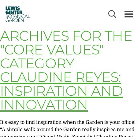
LEWIS
GINTER
BOTANICAL
GARDEN
ARCHIVES FOR THE
"CORE VALUES"
CATEGORY
CLAUDINE REYES:
INSPIRATION AND
INNOVATION
It’s easy to find inspiration when the Garden is your office!
“A simple walk around the Garden really inspires me and