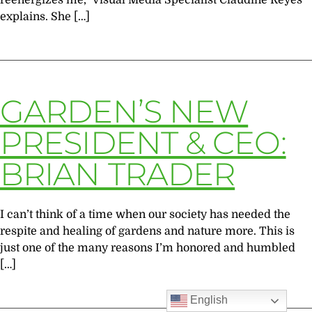
reenergizes me,” Visual Media Specialist Claudine Reyes
explains. She […]
GARDEN’S NEW
PRESIDENT & CEO:
BRIAN TRADER
I can’t think of a time when our society has needed the
respite and healing of gardens and nature more. This is
just one of the many reasons I’m honored and humbled
[…]
English